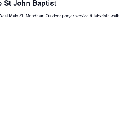
 St John Baptist
West Main St, Mendham Outdoor prayer service & labyrinth walk