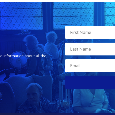
te information about all the