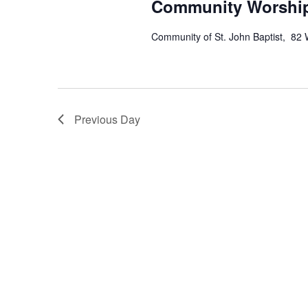
Community Worship
Community of St. John Baptist, 82 
Previous Day