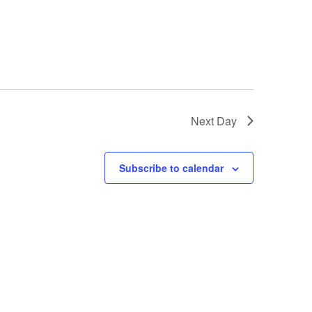
Next Day
Subscribe to calendar