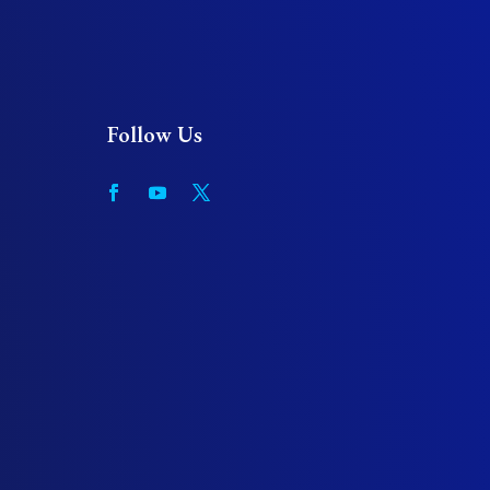
Follow Us