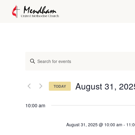
Events
Enter
Keyword.
Search
Search
and
for
August 31, 202
TODAY
Events
Views
Select
by
date.
Keyword.
10:00 am
Navigation
August 31, 2025 @ 10:00 am
-
11: