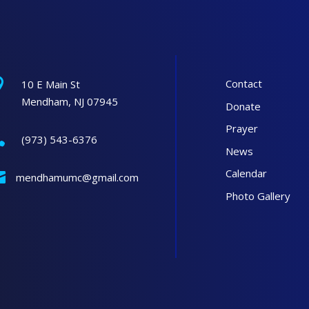

Contact
10 E Main St
Mendham, NJ 07945
Donate
Prayer

(973) 543-6376
News
Calendar

mendhamumc@gmail.com
Photo Gallery