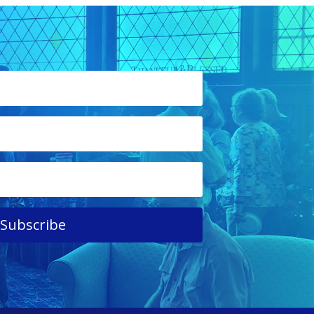
Subscribe