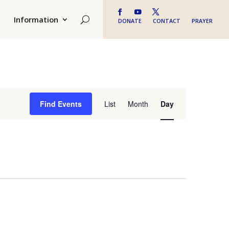
Information
DONATE
CONTACT
PRAYER
Event
Find Events
List
Month
Day
Views
Navigation