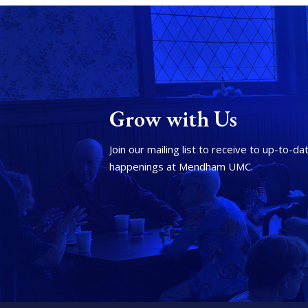
Grow with Us
Join our mailing list to receive to up-to-da
happenings at Mendham UMC.