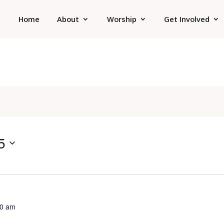
Home
About
Worship
Get Involved
5
00 am