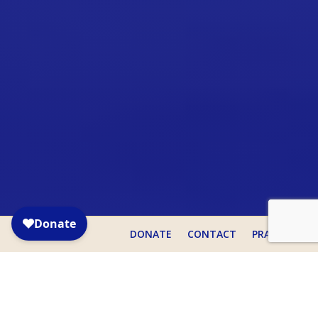

DONATE
CONTACT
PRAYER