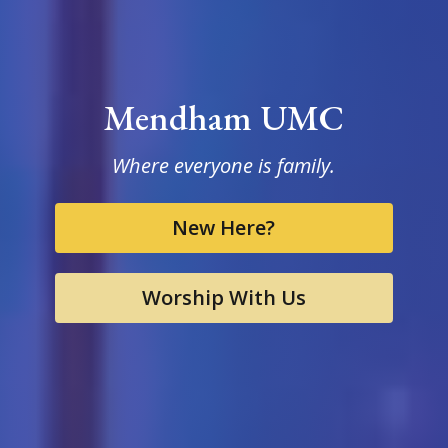
Mendham UMC
Where everyone is family.
New Here?
Worship With Us