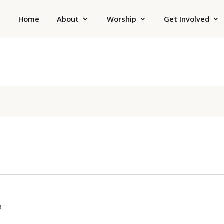
Home
About
Worship
Get Involved
m