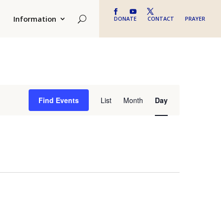
Information
DONATE
CONTACT
PRAYER
Event
Find Events
List
Month
Day
Views
Navigation