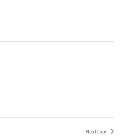
Next Day