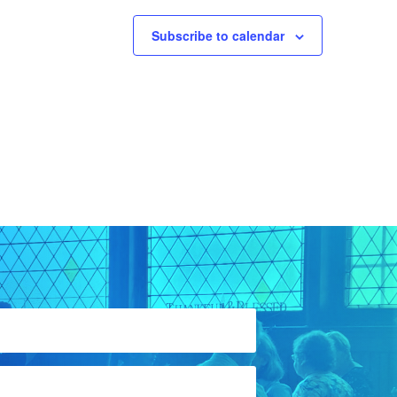
Subscribe to calendar