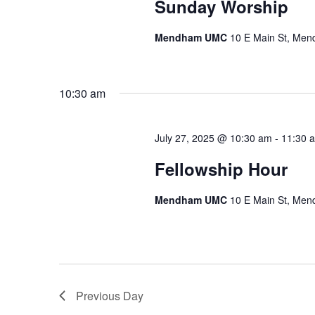
Sunday Worship
Mendham UMC
10 E Main St, Me
10:30 am
July 27, 2025 @ 10:30 am
-
11:30 
Fellowship Hour
Mendham UMC
10 E Main St, Me
Previous Day