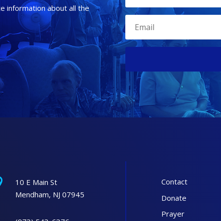
te information about all the

Contact
10 E Main St
Mendham, NJ 07945
Donate
Prayer