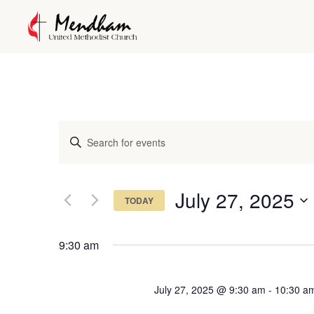
Events
Enter
Keyword.
Search
Search
and
for
July 27, 2025
TODAY
Events
Views
Select
by
date.
Keyword.
9:30 am
Navigation
July 27, 2025 @ 9:30 am
-
10:30 a