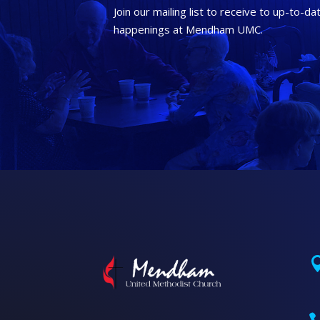
Join our mailing list to receive to up-to-da
happenings at Mendham UMC.