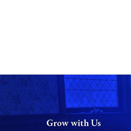
Grow with Us