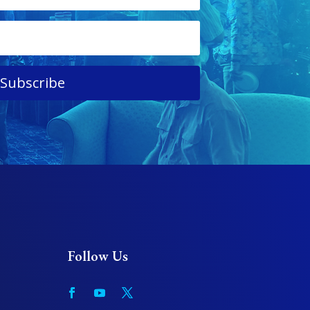
Subscribe
Follow Us