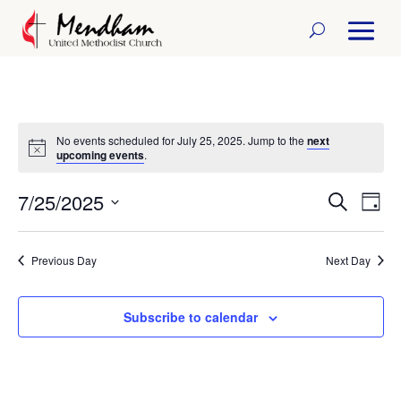
No events scheduled for July 25, 2025. Jump to the
next
Notice
upcoming events
.
7/25/2025
Events
Eve
Search
Day
Select
Vi
Search
date.
Previous Day
Next Day
Nav
and
Views
Subscribe to calendar
Naviga