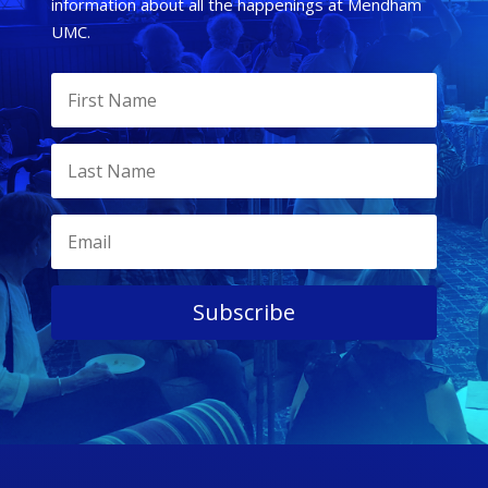
information about all the happenings at Mendham
UMC.
Subscribe