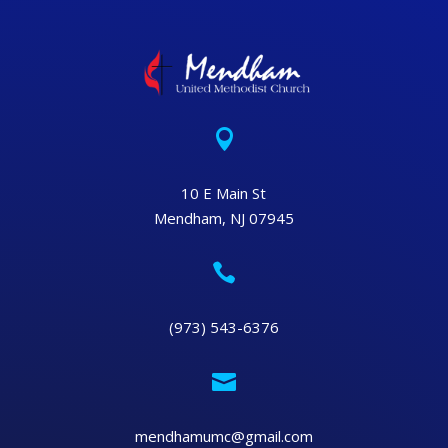

10 E Main St
Mendham, NJ 07945

(973) 543-6376

mendhamumc@gmail.com