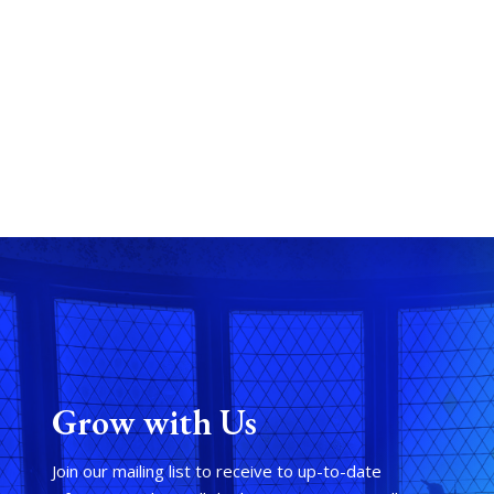
Grow with Us
Join our mailing list to receive to up-to-date