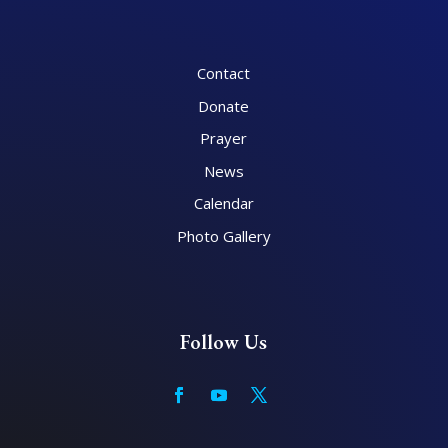
Contact
Donate
Prayer
News
Calendar
Photo Gallery
Follow Us