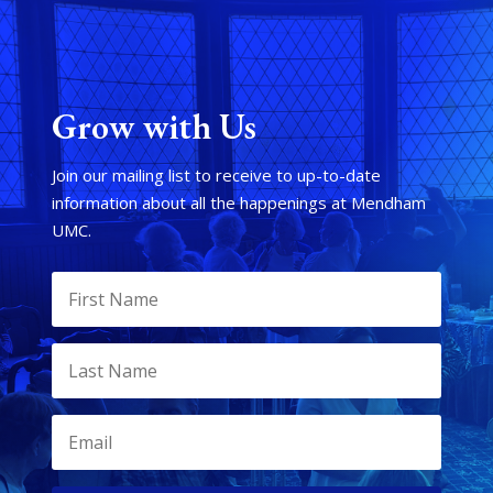
Grow with Us
Join our mailing list to receive to up-to-date
information about all the happenings at Mendham
UMC.