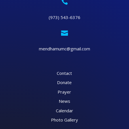

(973) 543-6376

mendhamumc@gmail.com
Contact
Donate
Prayer
News
Calendar
Photo Gallery