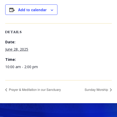
Add to calendar
DETAILS
Date:
June 28, 2025
Time:
10:00 am - 2:00 pm
Prayer & Meditation in our Sanctuary
Sunday Worship