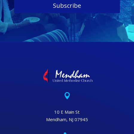
Subscribe

10 E Main St
Mendham, NJ 07945