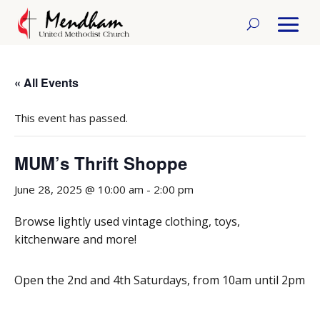
« All Events
This event has passed.
MUM’s Thrift Shoppe
June 28, 2025 @ 10:00 am
-
2:00 pm
Browse lightly used vintage clothing, toys,
kitchenware and more!
Open the 2nd and 4th Saturdays, from 10am until 2pm