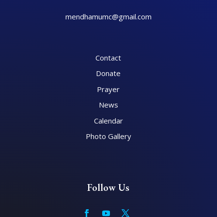
mendhamumc@gmail.com
Contact
Donate
Prayer
News
Calendar
Photo Gallery
Follow Us