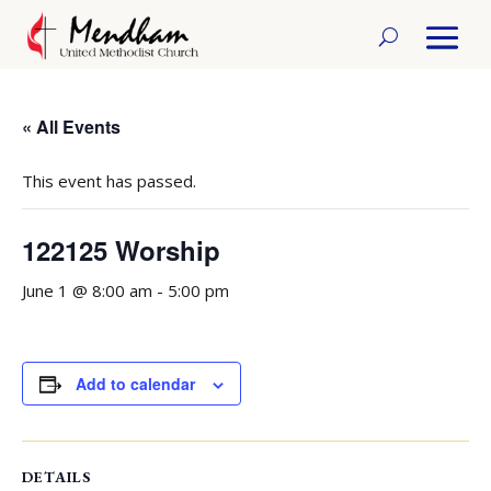
« All Events
This event has passed.
122125 Worship
June 1 @ 8:00 am
-
5:00 pm
Add to calendar
DETAILS