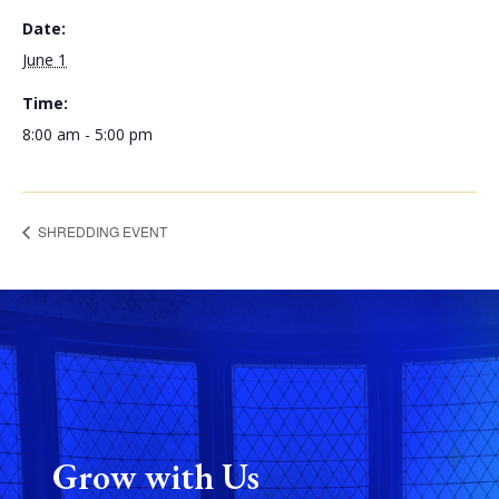
Date:
June 1
Time:
8:00 am - 5:00 pm
SHREDDING EVENT
Grow with Us