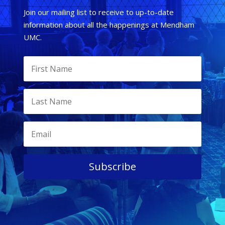
Join our mailing list to receive to up-to-date
information about all the happenings at Mendham
UMC.
Subscribe