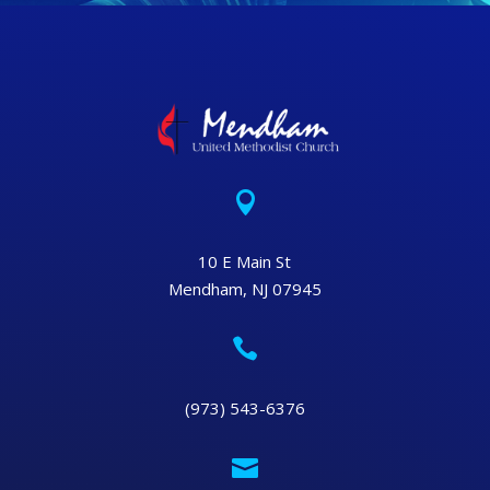

10 E Main St
Mendham, NJ 07945

(973) 543-6376
