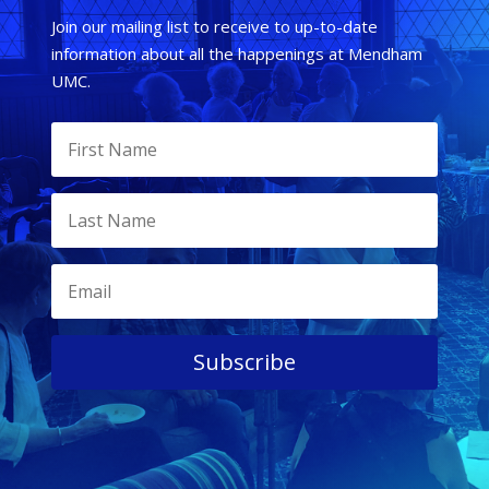
Join our mailing list to receive to up-to-date
information about all the happenings at Mendham
UMC.
Subscribe