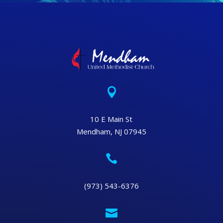

10 E Main St
Mendham, NJ 07945

(973) 543-6376
