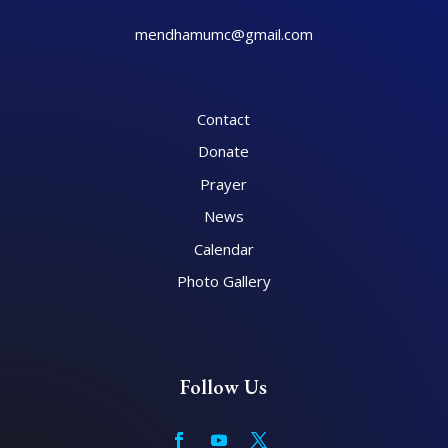
mendhamumc@gmail.com
Contact
Donate
Prayer
News
Calendar
Photo Gallery
Follow Us