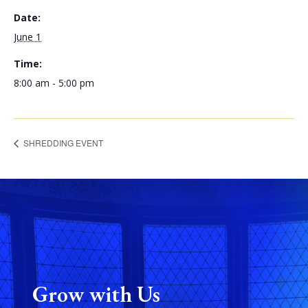
Date:
June 1
Time:
8:00 am - 5:00 pm
SHREDDING EVENT
Grow with Us