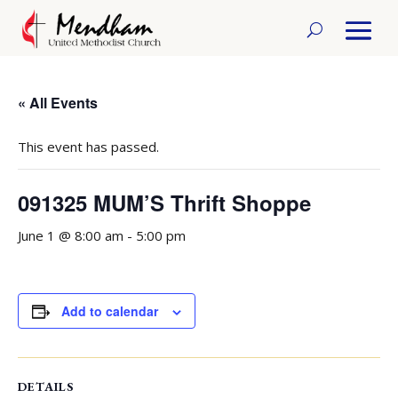
« All Events
This event has passed.
091325 MUM’S Thrift Shoppe
June 1 @ 8:00 am
-
5:00 pm
Add to calendar
DETAILS