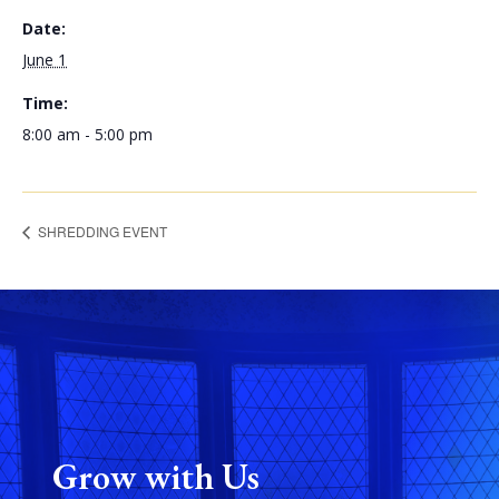
Date:
June 1
Time:
8:00 am - 5:00 pm
SHREDDING EVENT
Grow with Us