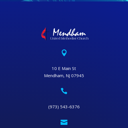

10 E Main St
Mendham, NJ 07945

(973) 543-6376
