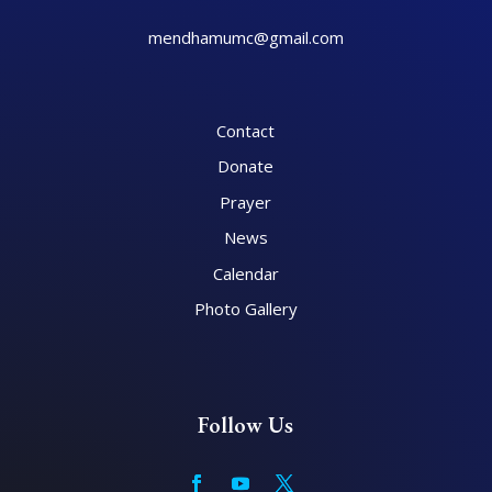
mendhamumc@gmail.com
Contact
Donate
Prayer
News
Calendar
Photo Gallery
Follow Us