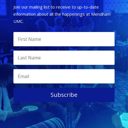
Join our mailing list to receive to up-to-date
information about all the happenings at Mendham
UMC.
Subscribe