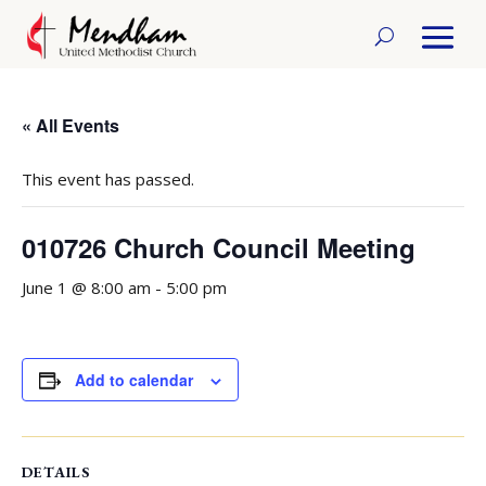
« All Events
This event has passed.
010726 Church Council Meeting
June 1 @ 8:00 am
-
5:00 pm
Add to calendar
DETAILS