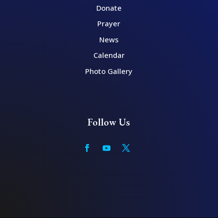
Donate
Prayer
News
Calendar
Photo Gallery
Follow Us