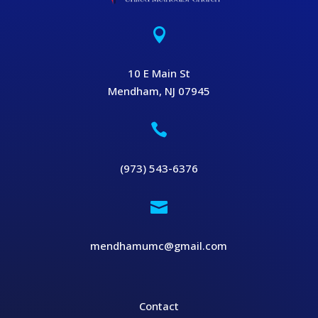

10 E Main St
Mendham, NJ 07945

(973) 543-6376

mendhamumc@gmail.com
Contact