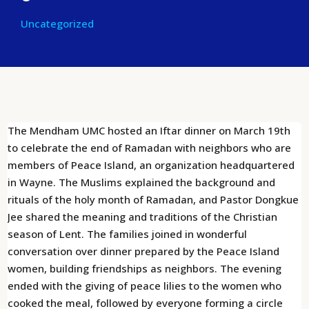
Uncategorized
The Mendham UMC hosted an Iftar dinner on March 19th
to celebrate the end of Ramadan with neighbors who are
members of Peace Island, an organization headquartered
in Wayne. The Muslims explained the background and
rituals of the holy month of Ramadan, and Pastor Dongkue
Jee shared the meaning and traditions of the Christian
season of Lent. The families joined in wonderful
conversation over dinner prepared by the Peace Island
women, building friendships as neighbors. The evening
ended with the giving of peace lilies to the women who
cooked the meal, followed by everyone forming a circle