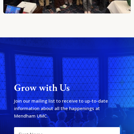
Grow with Us
Join our mailing list to receive to up-to-date
information about all the happenings at
Mendham UMC.