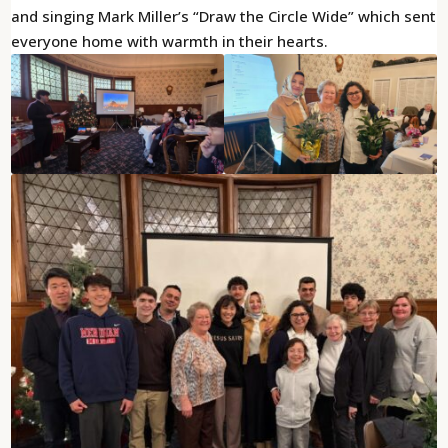
and singing Mark Miller’s “Draw the Circle Wide” which sent
everyone home with warmth in their hearts.