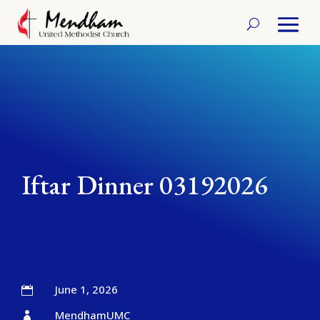
Iftar Dinner 03192026
June 1, 2026

MendhamUMC
