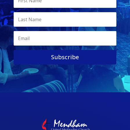
Subscribe