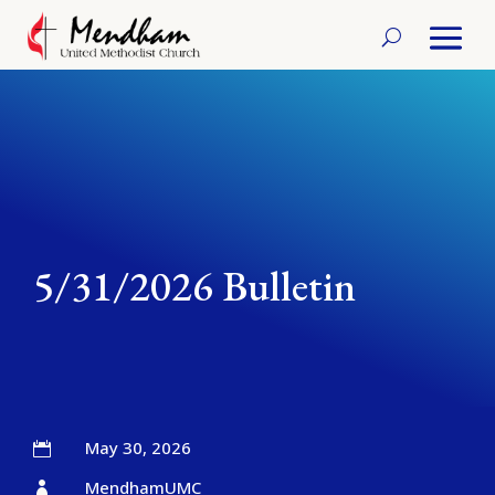
5/31/2026 Bulletin
May 30, 2026

MendhamUMC
