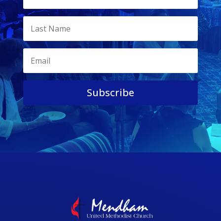
Subscribe