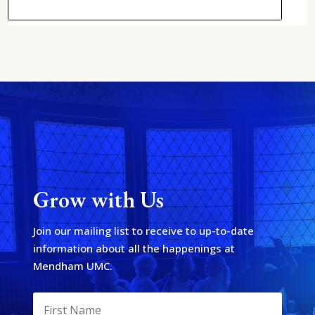
Grow with Us
Join our mailing list to receive to up-to-date
information about all the happenings at
Mendham UMC.