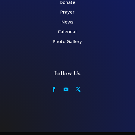
Donate
Prayer
News
Calendar
Photo Gallery
Follow Us