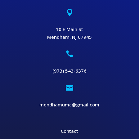

10 E Main St
Mendham, NJ 07945

(973) 543-6376

mendhamumc@gmail.com
Contact