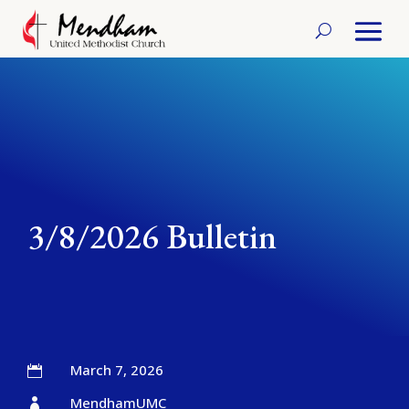
3/8/2026 Bulletin
March 7, 2026

MendhamUMC
