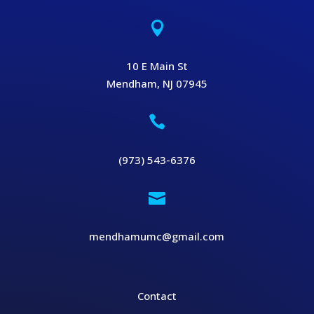

10 E Main St
Mendham, NJ 07945

(973) 543-6376

mendhamumc@gmail.com
Contact