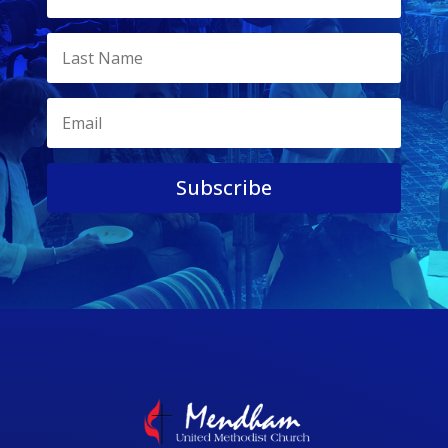
Subscribe