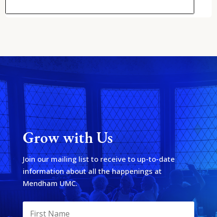
Grow with Us
Join our mailing list to receive to up-to-date
information about all the happenings at
Mendham UMC.