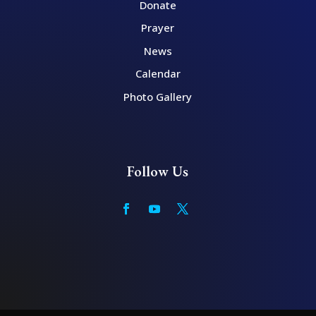
Donate
Prayer
News
Calendar
Photo Gallery
Follow Us