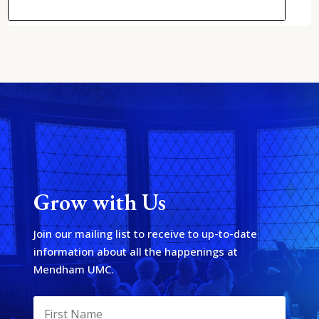
Grow with Us
Join our mailing list to receive to up-to-date
information about all the happenings at
Mendham UMC.