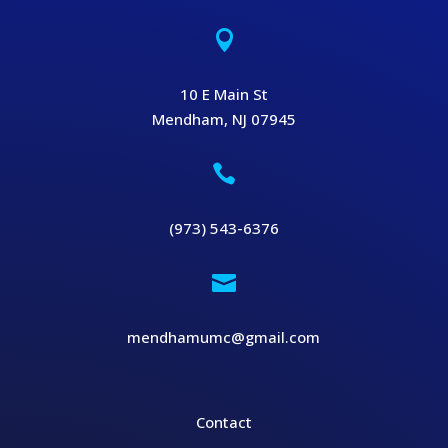

10 E Main St
Mendham, NJ 07945

(973) 543-6376

mendhamumc@gmail.com
Contact