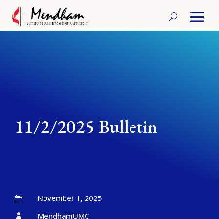
11/2/2025 Bulletin
November 1, 2025

MendhamUMC
