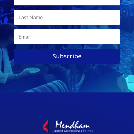
Subscribe