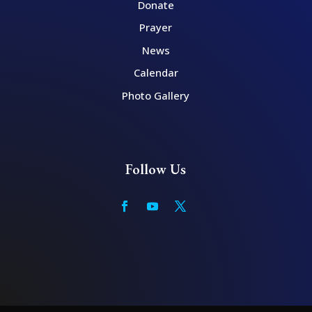
Donate
Prayer
News
Calendar
Photo Gallery
Follow Us