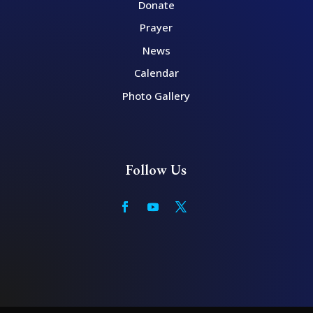
Donate
Prayer
News
Calendar
Photo Gallery
Follow Us