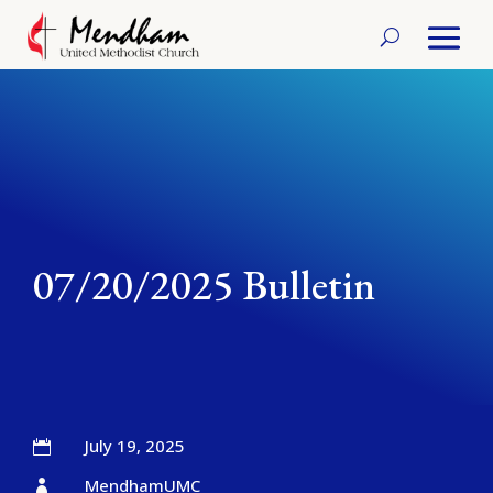
07/20/2025 Bulletin
July 19, 2025

MendhamUMC
