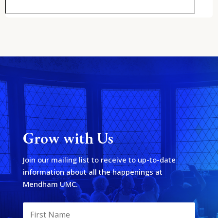
Grow with Us
Join our mailing list to receive to up-to-date
information about all the happenings at
Mendham UMC.