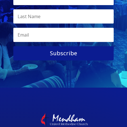
Subscribe