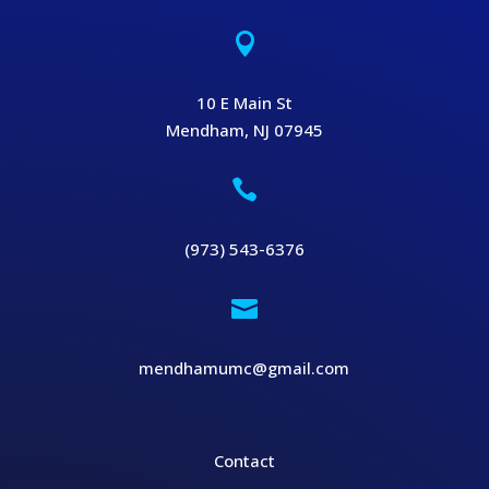

10 E Main St
Mendham, NJ 07945

(973) 543-6376

mendhamumc@gmail.com
Contact