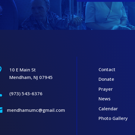

Contact
10 E Main St
Mendham, NJ 07945
Donate
Prayer

(973) 543-6376
News
Calendar

mendhamumc@gmail.com
Photo Gallery