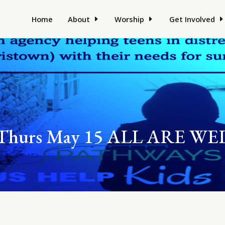
Home
About
Worship
Get Involved
er Thurs May 15 ALL ARE 