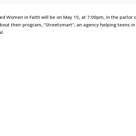
 Women in Faith will be on May 15, at 7:00pm, in the parlor
out their program, “Streetsmart”, an agency helping teens in 
l.