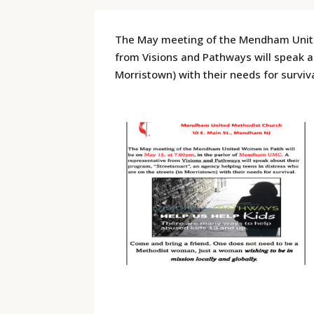
The May meeting of the Mendham United
from Visions and Pathways will speak ab
Morristown) with their needs for surviva
​ ​