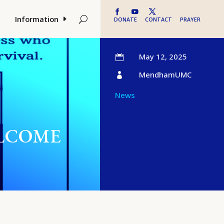
Information
DONATE
CONTACT
PRAYER
May 12, 2025

MendhamUMC

News
WELCOME