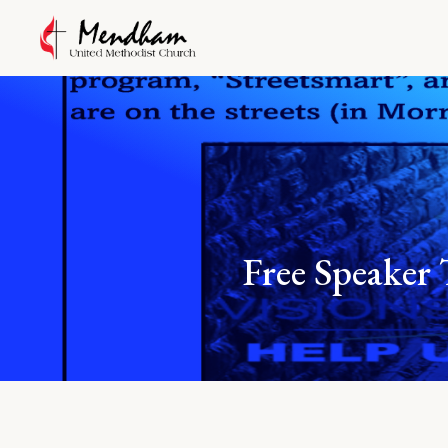
Free Speak