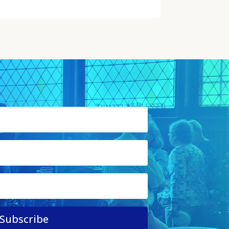
Subscribe