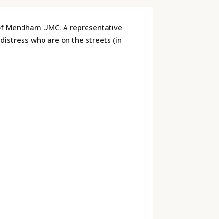
 of Mendham UMC. A representative
distress who are on the streets (in