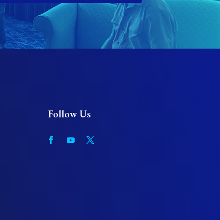
Follow Us