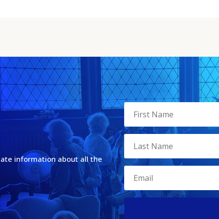
-date information about all the