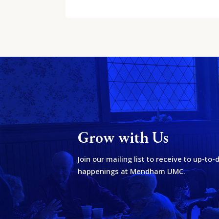
Grow with Us
Join our mailing list to receive to up-to
happenings at Mendham UMC.